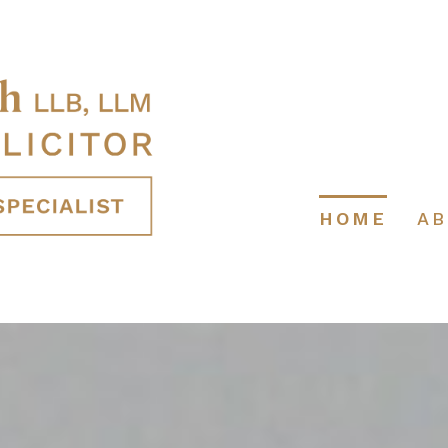
HOME
A