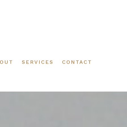
BOUT
SERVICES
CONTACT